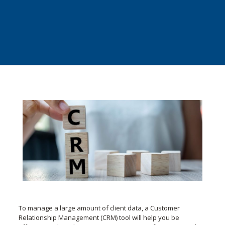
To manage a large amount of client data, a Customer
Relationship Management (CRM) tool will help you be