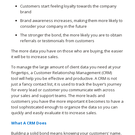
Customers start feeling loyalty towards the company
brand
Brand awareness increases, making them more likely to
consider your company in the future
The stronger the bond, the more likely you are to obtain
referrals or testimonials from customers
The more data you have on those who are buying, the easier
it will be to increase sales.
To manage the large amount of client data you need at your
fingertips, a Customer Relationship Management (CRM)
tool will help you be effective and productive. A CRM is not
just a fancy contact list, it is used to track the buyer’s journey
for every lead or customer you communicate with across
your sales and support teams. The more leads and
customers you have the more important it becomes to have a
tool sophisticated enough to organize the data so you can
quickly and easily evaluate it to increase sales.
What A CRM Does
Building a solid bond means knowing your customers’ name,