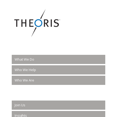
What We Do
Who We Help
Who We Are
Join Us
Insights