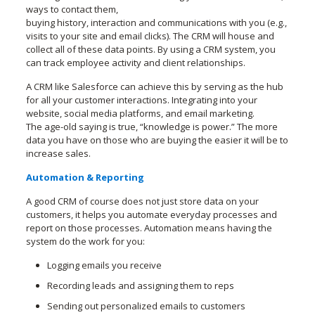
ways to contact them,
buying history, interaction and communications with you (e.g.,
visits to your site and email clicks). The CRM will house and
collect all of these data points. By using a CRM system, you
can track employee activity and client relationships.
A CRM like Salesforce can achieve this by serving as the hub
for all your customer interactions. Integrating into your
website, social media platforms, and email marketing.
The age-old saying is true, “knowledge is power.” The more
data you have on those who are buying the easier it will be to
increase sales.
Automation & Reporting
A good CRM of course does not just store data on your
customers, it helps you automate everyday processes and
report on those processes. Automation means having the
system do the work for you:
Logging emails you receive
Recording leads and assigning them to reps
Sending out personalized emails to customers