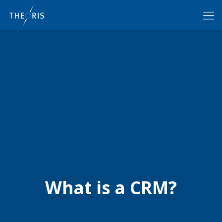
What is a CRM?