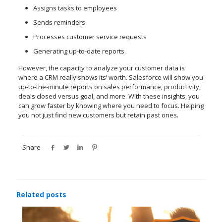
Assigns tasks to employees
Sends reminders
Processes customer service requests
Generating up-to-date reports.
However, the capacity to analyze your customer data is
where a CRM really shows its’ worth. Salesforce will show you
up-to-the-minute reports on sales performance, productivity,
deals closed versus goal, and more. With these insights, you
can grow faster by knowing where you need to focus. Helping
you not just find new customers but retain past ones.
Share
Related posts