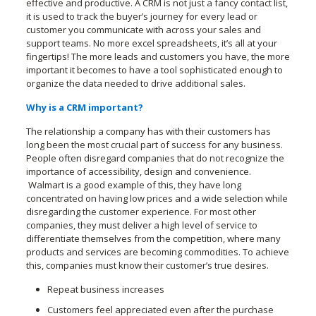
effective and productive. A CRM is not just a fancy contact list,
it is used to track the buyer’s journey for every lead or
customer you communicate with across your sales and
support teams. No more excel spreadsheets, it’s all at your
fingertips! The more leads and customers you have, the more
important it becomes to have a tool sophisticated enough to
organize the data needed to drive additional sales.
Why is a CRM important?
The relationship a company has with their customers has
long been the most crucial part of success for any business.
People often disregard companies that do not recognize the
importance of accessibility, design and convenience.
Walmart is a good example of this, they have long
concentrated on having low prices and a wide selection while
disregarding the customer experience. For most other
companies, they must deliver a high level of service to
differentiate themselves from the competition, where many
products and services are becoming commodities. To achieve
this, companies must know their customer’s true desires.
Repeat business increases
Customers feel appreciated even after the purchase