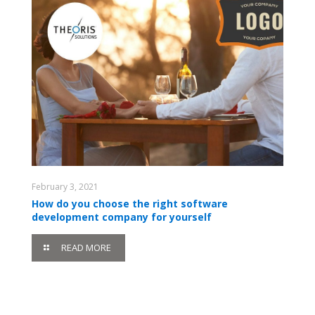
February 3, 2021
How do you choose the right software
development company for yourself
READ MORE