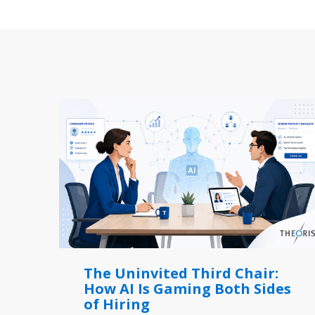
The Uninvited Third Chair:
How AI Is Gaming Both Sides
of Hiring