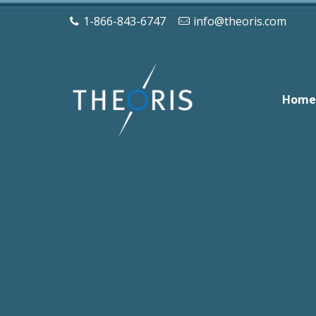
1-866-843-6747
info@theoris.com
Home