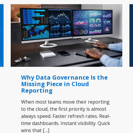
Why Data Governance Is the
Missing Piece in Cloud
Reporting
When most teams move their reporting
to the cloud, the first priority is almost
always speed. Faster refresh rates. Real-
time dashboards. Instant visibility. Quick
wins that
[…]