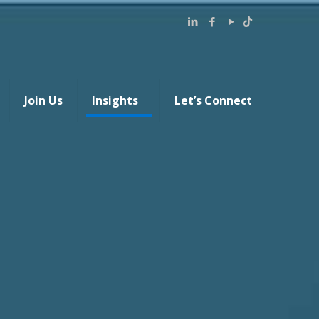
Join Us
Insights
Let’s Connect