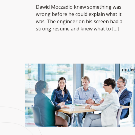
Dawid Moczadlo knew something was
wrong before he could explain what it
was. The engineer on his screen had a
strong resume and knew what to
[…]