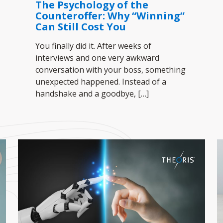
The Psychology of the
Counteroffer: Why “Winning”
Can Still Cost You
You finally did it. After weeks of
interviews and one very awkward
conversation with your boss, something
unexpected happened. Instead of a
handshake and a goodbye,
[…]