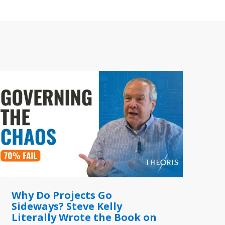
Why Do Projects Go
Sideways? Steve Kelly
Literally Wrote the Book on