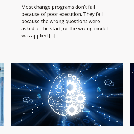
Most change programs don’t fail
because of poor execution. They fail
because the wrong questions were
asked at the start, or the wrong model
was applied
[…]