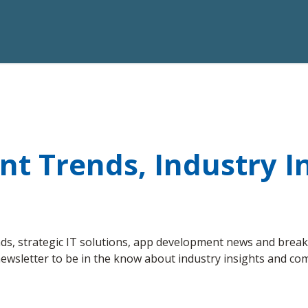
 Trends, Industry In
s, strategic IT solutions, app development news and breakt
ewsletter to be in the know about industry insights and c