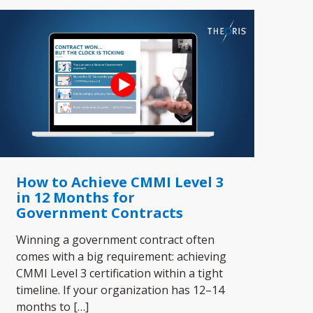
How to Achieve CMMI Level 3
in 12 Months for
Government Contracts
Winning a government contract often
comes with a big requirement: achieving
CMMI Level 3 certification within a tight
timeline. If your organization has 12–14
months to
[…]