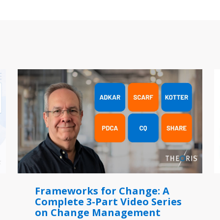
Frameworks for Change: A
Complete 3-Part Video Series
on Change Management