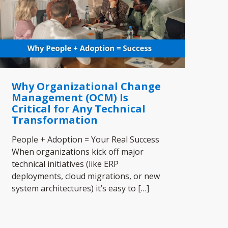
Why Organizational Change
Management (OCM) Is
Critical for Any Technical
Transformation
People + Adoption = Your Real Success
When organizations kick off major
technical initiatives (like ERP
deployments, cloud migrations, or new
system architectures) it’s easy to
[…]