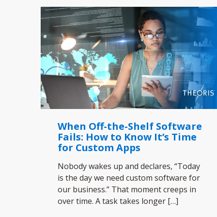
When Off-the-Shelf Software
Fails: How to Know It’s Time
for Custom Apps
Nobody wakes up and declares, “Today
is the day we need custom software for
our business.” That moment creeps in
over time. A task takes longer
[…]