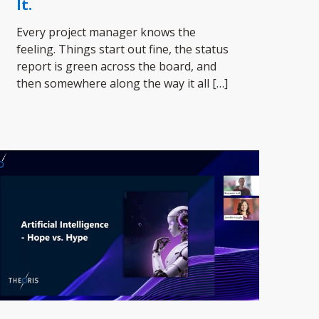
It.
Every project manager knows the
feeling. Things start out fine, the status
report is green across the board, and
then somewhere along the way it all
[…]