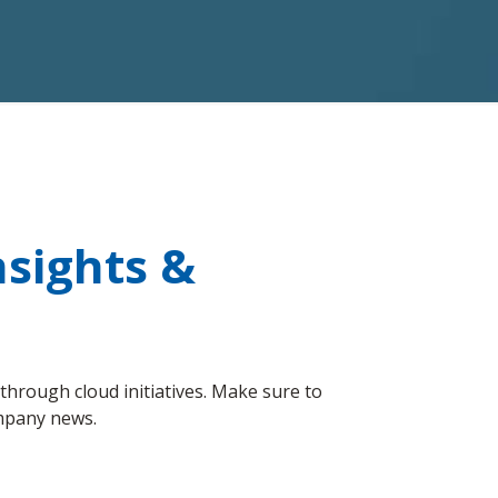
sights &
hrough cloud initiatives. Make sure to
ompany news.