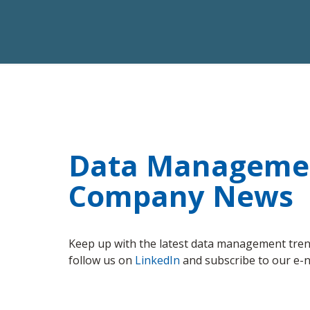
Data Management
Company News
Keep up with the latest data management trend
follow us on
LinkedIn
and subscribe to our e-n