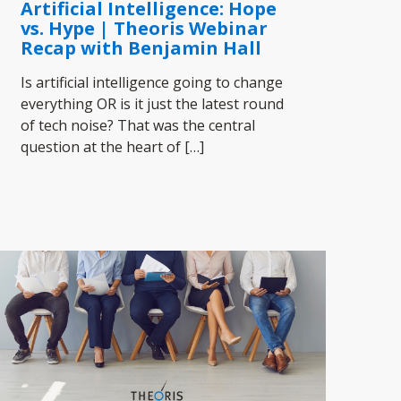
Artificial Intelligence: Hope
vs. Hype | Theoris Webinar
Recap with Benjamin Hall
Is artificial intelligence going to change
everything OR is it just the latest round
of tech noise? That was the central
question at the heart of
[…]