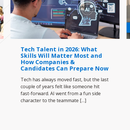
Tech Talent in 2026: What
Skills Will Matter Most and
How Companies &
Candidates Can Prepare Now
Tech has always moved fast, but the last
couple of years felt like someone hit
fast-forward. AI went from a fun side
character to the teammate
[…]