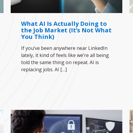
What AI Is Actually Doing to
the Job Market (It’s Not What
You Think)
If you’ve been anywhere near LinkedIn
lately, it kind of feels like we’re all being
told the same thing on repeat. AI is
replacing jobs. AI
[…]