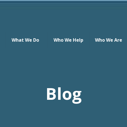
What We Do
Who We Help
Who We Are
Blog