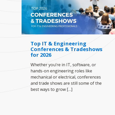
Top IT & Engineering
Conferences & Tradeshows
for 2026
Whether you’re in IT, software, or
hands-on engineering roles like
mechanical or electrical, conferences
and trade shows are still some of the
best ways to grow
[…]