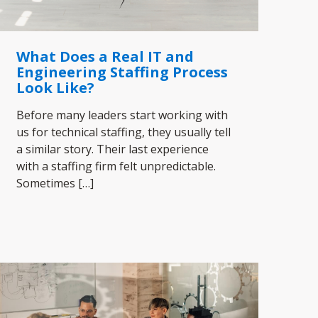
What Does a Real IT and
Engineering Staffing Process
Look Like?
Before many leaders start working with
us for technical staffing, they usually tell
a similar story. Their last experience
with a staffing firm felt unpredictable.
Sometimes
[…]