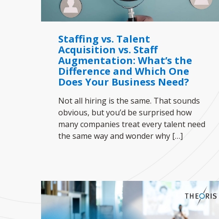
Staffing vs. Talent
Acquisition vs. Staff
Augmentation: What’s the
Difference and Which One
Does Your Business Need?
Not all hiring is the same. That sounds
obvious, but you’d be surprised how
many companies treat every talent need
the same way and wonder why
[…]