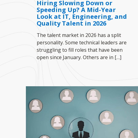
Hiring Slowing Down or
Speeding Up? A Mid-Year
Look at IT, Engineering, and
Quality Talent in 2026
The talent market in 2026 has a split
personality. Some technical leaders are
struggling to fill roles that have been
open since January. Others are in
[…]