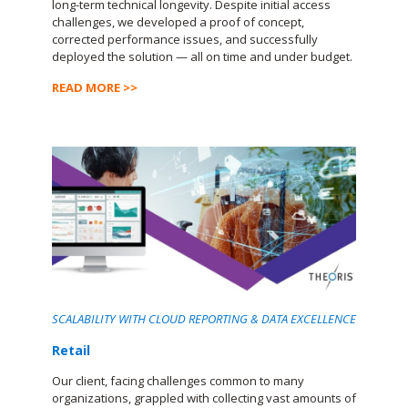
long-term technical longevity. Despite initial access
challenges, we developed a proof of concept,
corrected performance issues, and successfully
deployed the solution — all on time and under budget.
READ MORE >>
SCALABILITY WITH CLOUD REPORTING & DATA EXCELLENCE
Retail
Our client, facing challenges common to many
organizations, grappled with collecting vast amounts of