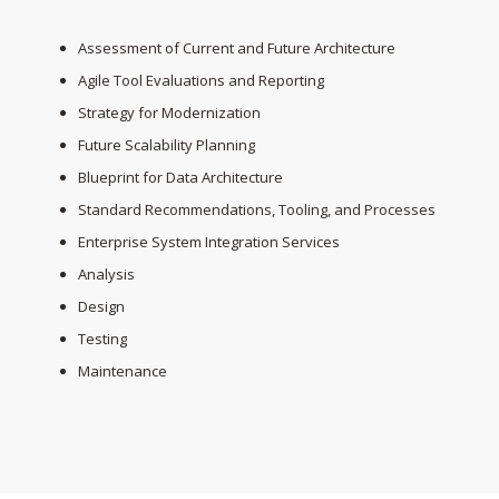
Assessment of Current and Future Architecture
Agile Tool Evaluations and Reporting
Strategy for Modernization
Future Scalability Planning
Blueprint for Data Architecture
Standard Recommendations, Tooling, and Processes
Enterprise System Integration Services
Analysis
Design
Testing
Maintenance