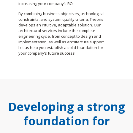
increasing your company’s ROI.
By combining business objectives, technological
constraints, and system quality criteria, Theoris
develops an intuitive, adaptable solution. Our
architectural services include the complete
engineering cycle, from concept to design and
implementation, as well as architecture support.
Let us help you establish a solid foundation for
your company’s future success!
Developing a strong
foundation for