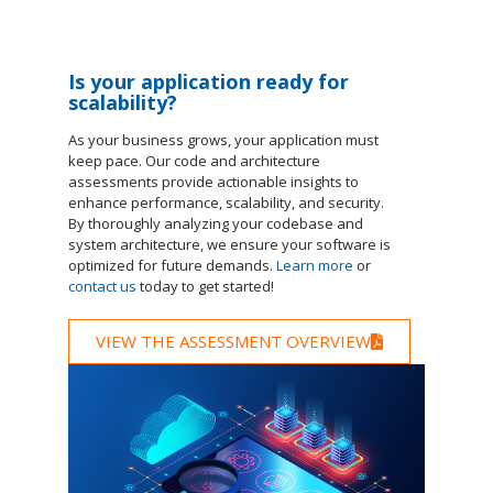
Is your application ready for
scalability?
As your business grows, your application must
keep pace. Our code and architecture
assessments provide actionable insights to
enhance performance, scalability, and security.
By thoroughly analyzing your codebase and
system architecture, we ensure your software is
optimized for future demands.
Learn more
or
contact us
today to get started!
VIEW THE ASSESSMENT OVERVIEW