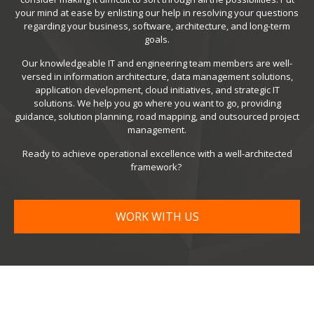
your mind at ease by enlisting our help in resolving your questions
regarding your business, software, architecture, and long-term
goals.
Our knowledgeable IT and engineering team members are well-
versed in information architecture, data management solutions,
application development, cloud initiatives, and strategic IT
solutions. We help you go where you want to go, providing
guidance, solution planning, road mapping, and outsourced project
management.
Ready to achieve operational excellence with a well-architected
framework?
WORK WITH US