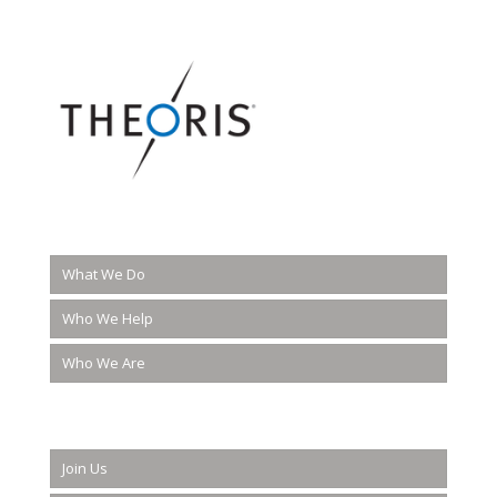
What We Do
Who We Help
Who We Are
Join Us