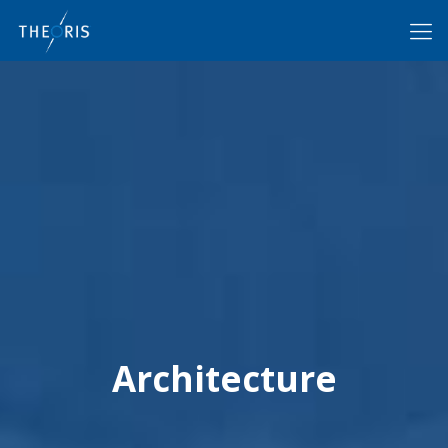
Architecture