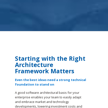
Starting with the Right
Architecture
Framework Matters
Even the best ideas need a strong technical
foundation to stand on
A good software architectural basis for your
enterprise enables your team to easily adapt
and embrace market and technology
developments, lowering investment costs and