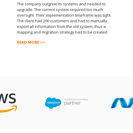
The company outgrew its systems and needed to
upgrade. The current system required too much
oversight. Their implementation timeframe was tight.
The client had 200 customers and had to manually
export all information from the old system, thus a
mapping and migration strategy had to be created.
READ MORE >>