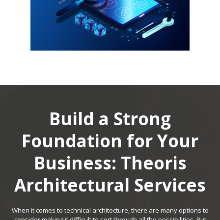
Build a Strong
Foundation for Your
Business: Theoris
Architectural Services
When it comes to technical architecture, there are many options to
consider making it difficult to sort through all the possibilities. Put