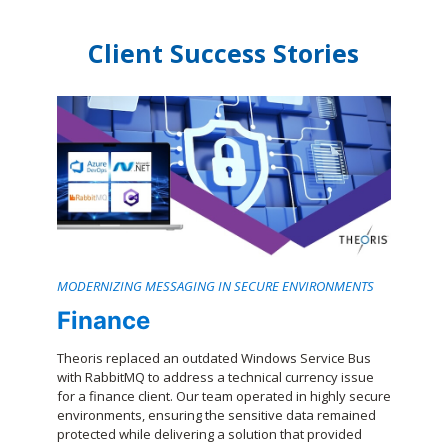
Client Success Stories
MODERNIZING MESSAGING IN SECURE ENVIRONMENTS
Finance
Theoris replaced an outdated Windows Service Bus
with RabbitMQ to address a technical currency issue
for a finance client. Our team operated in highly secure
environments, ensuring the sensitive data remained
protected while delivering a solution that provided