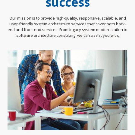
success
Our mission is to provide high-quality, responsive, scalable, and
user-friendly system architecture services that cover both back-
end and front-end services. From legacy system modernization to
software architecture consulting, we can assist you with: