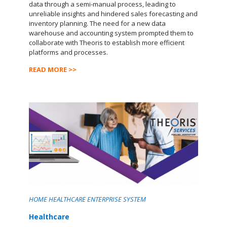
data through a semi-manual process, leading to
unreliable insights and hindered sales forecasting and
inventory planning. The need for a new data
warehouse and accounting system prompted them to
collaborate with Theoris to establish more efficient
platforms and processes.
READ MORE >>
HOME HEALTHCARE ENTERPRISE SYSTEM
Healthcare