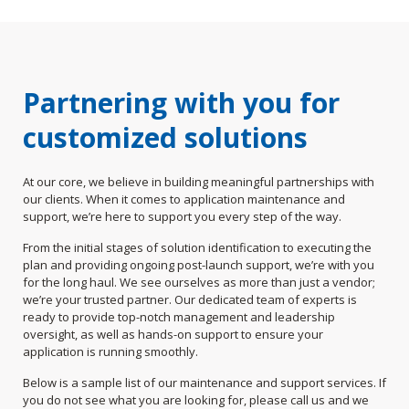
Partnering with you for
customized solutions
At our core, we believe in building meaningful partnerships with
our clients. When it comes to application maintenance and
support, we’re here to support you every step of the way.
From the initial stages of solution identification to executing the
plan and providing ongoing post-launch support, we’re with you
for the long haul. We see ourselves as more than just a vendor;
we’re your trusted partner. Our dedicated team of experts is
ready to provide top-notch management and leadership
oversight, as well as hands-on support to ensure your
application is running smoothly.
Below is a sample list of our maintenance and support services. If
you do not see what you are looking for, please call us and we