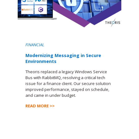
FINANCIAL
Modernizing Messaging in Secure
Environments
Theoris replaced a legacy Windows Service
Bus with RabbitMQ, resolving a critical tech
issue for a finance client. Our secure solution
improved performance, stayed on schedule,
and came in under budget.
READ MORE >>