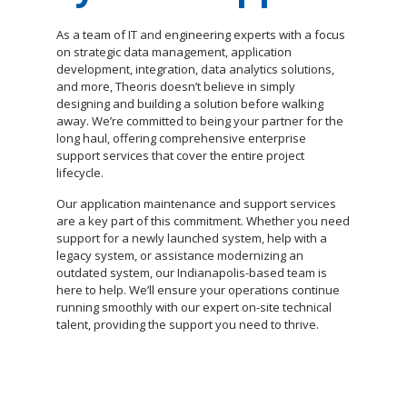
As a team of IT and engineering experts with a focus
on strategic data management, application
development, integration, data analytics solutions,
and more, Theoris doesn’t believe in simply
designing and building a solution before walking
away. We’re committed to being your partner for the
long haul, offering comprehensive enterprise
support services that cover the entire project
lifecycle.
Our application maintenance and support services
are a key part of this commitment. Whether you need
support for a newly launched system, help with a
legacy system, or assistance modernizing an
outdated system, our Indianapolis-based team is
here to help. We’ll ensure your operations continue
running smoothly with our expert on-site technical
talent, providing the support you need to thrive.