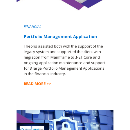
FINANCIAL
Portfolio Management Application
Theoris assisted both with the support of the
legacy system and supported the client with
migration from Mainframe to .NET Core and
ongoing application maintenance and support
for 3 large Portfolio Management Applications
in the financial industry.
READ MORE >>