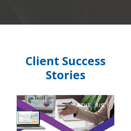
Client Success
Stories