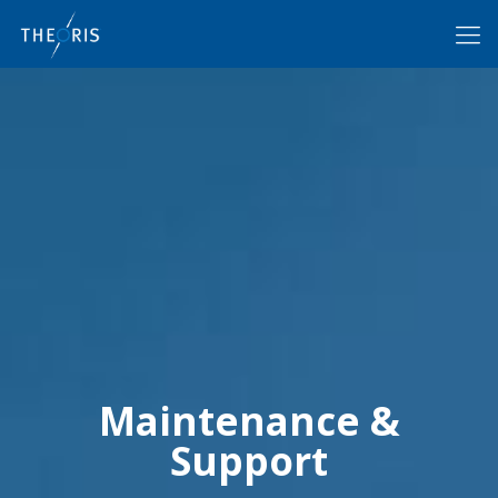
Maintenance &
Support