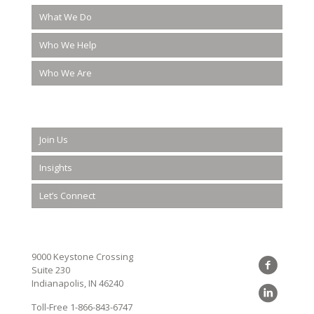
What We Do
Who We Help
Who We Are
Join Us
Insights
Let’s Connect
9000 Keystone Crossing
Suite 230
Indianapolis, IN 46240
Toll-Free
1-866-843-6747