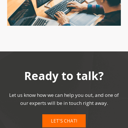
Ready to talk?
Let us know how we can help you out, and one of
our experts will be in touch right away.
LET'S CHAT!