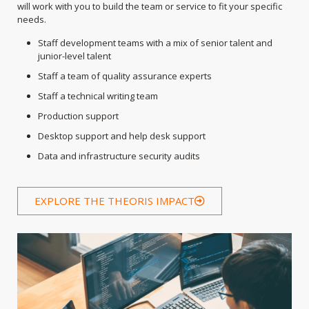
will work with you to build the team or service to fit your specific
needs.
Staff development teams with a mix of senior talent and
junior-level talent
Staff a team of quality assurance experts
Staff a technical writing team
Production support
Desktop support and help desk support
Data and infrastructure security audits
EXPLORE THE THEORIS IMPACT