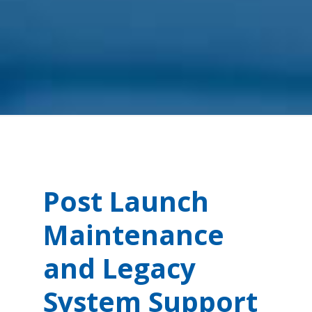
Post Launch
Maintenance
and Legacy
System Support