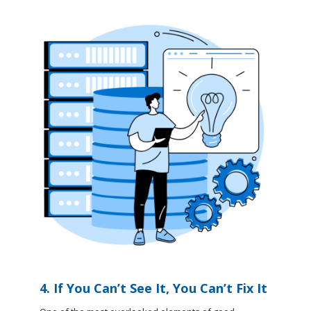
4. If You Can’t See It, You Can’t Fix It