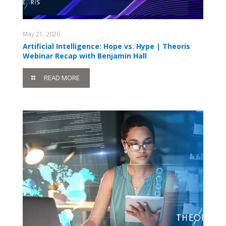
May 21, 2026
Artificial Intelligence: Hope vs. Hype | Theoris
Webinar Recap with Benjamin Hall
READ MORE