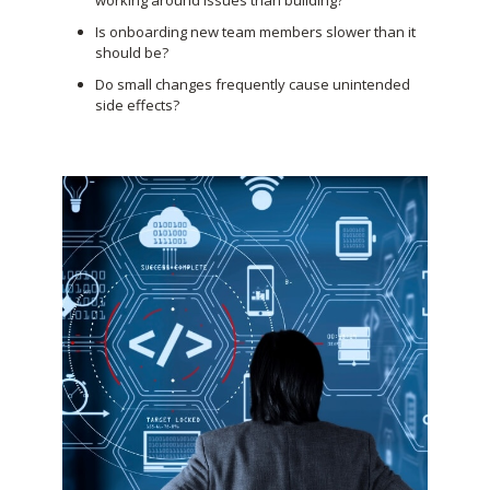
working around issues than building?
Is onboarding new team members slower than it
should be?
Do small changes frequently cause unintended
side effects?