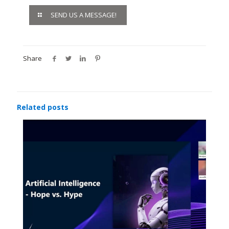
SEND US A MESSAGE!
Share
Related posts