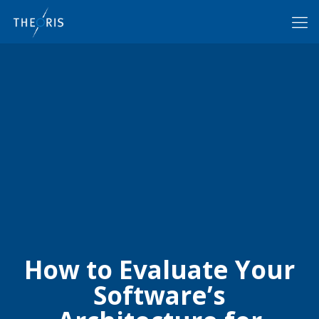
How to Evaluate Your
Software’s