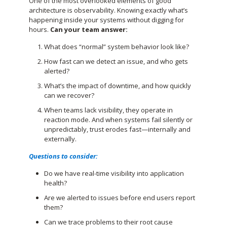
One of the most overlooked elements of good
architecture is observability. Knowing exactly what’s
happening inside your systems without digging for
hours.
Can your team answer:
What does “normal” system behavior look like?
How fast can we detect an issue, and who gets
alerted?
What’s the impact of downtime, and how quickly
can we recover?
When teams lack visibility, they operate in
reaction mode. And when systems fail silently or
unpredictably, trust erodes fast—internally and
externally.
Questions to consider:
Do we have real-time visibility into application
health?
Are we alerted to issues before end users report
them?
Can we trace problems to their root cause