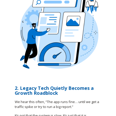
2. Legacy Tech Quietly Becomes a
Growth Roadblock
We hear this often, “The app runs fine… until we get a
traffic spike or try to run a big report.”
It’s not that the system is slow. It’s just that it is