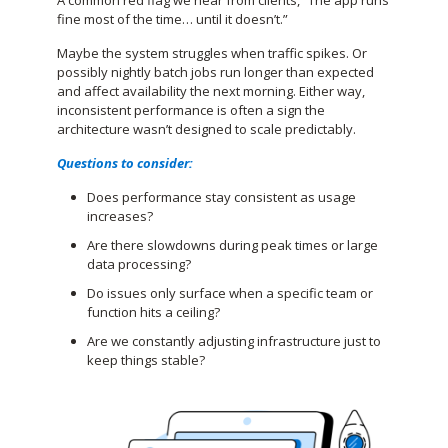
fine most of the time… until it doesn’t.”
Maybe the system struggles when traffic spikes. Or
possibly nightly batch jobs run longer than expected
and affect availability the next morning. Either way,
inconsistent performance is often a sign the
architecture wasn’t designed to scale predictably.
Questions to consider:
Does performance stay consistent as usage
increases?
Are there slowdowns during peak times or large
data processing?
Do issues only surface when a specific team or
function hits a ceiling?
Are we constantly adjusting infrastructure just to
keep things stable?