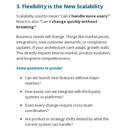
3. Flexibility is the New Scalability
Scalability used to mean “Can it
handle more users
?”
Now it is also “Can it
change quickly without
breaking
?”
Business needs will change. Things like market pivots,
integrations, new customer demands, or compliance
updates. If your architecture can’t adapt, growth stalls.
This directly impacts time-to-market, product evolution,
and long-term competitiveness.
Some questions to ponder:
Can we launch new features without major
rewrites?
How easily can we integrate with third-party
systems or platforms?
Does every change require cross-team
coordination?
Are product or strategy shifts limited by what the
current system can handle?