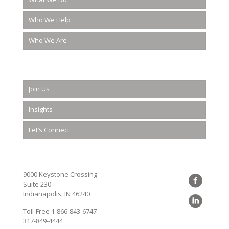
Who We Help
Who We Are
Join Us
Insights
Let’s Connect
9000 Keystone Crossing
Suite 230
Indianapolis, IN 46240
Toll-Free
1-866-843-6747
317-849-4444