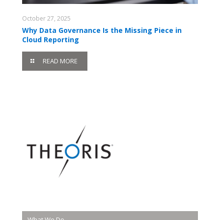
October 27, 2025
Why Data Governance Is the Missing Piece in
Cloud Reporting
READ MORE
What We Do