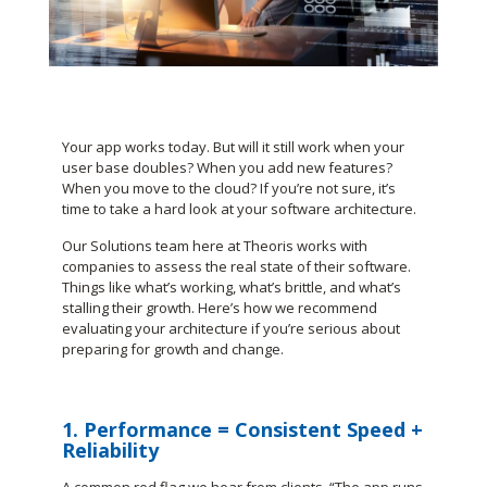
Your app works today. But will it still work when your
user base doubles? When you add new features?
When you move to the cloud? If you’re not sure, it’s
time to take a hard look at your software architecture.
Our Solutions team here at Theoris works with
companies to assess the real state of their software.
Things like what’s working, what’s brittle, and what’s
stalling their growth. Here’s how we recommend
evaluating your architecture if you’re serious about
preparing for growth and change.
1. Performance = Consistent Speed +
Reliability
A common red flag we hear from clients, “The app runs