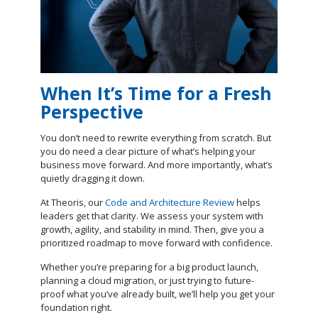
When It’s Time for a Fresh
Perspective
You don’t need to rewrite everything from scratch. But
you do need a clear picture of what’s helping your
business move forward. And more importantly, what’s
quietly dragging it down.
At Theoris, our
Code and Architecture Review
helps
leaders get that clarity. We assess your system with
growth, agility, and stability in mind. Then, give you a
prioritized roadmap to move forward with confidence.
Whether you’re preparing for a big product launch,
planning a cloud migration, or just trying to future-
proof what you’ve already built, we’ll help you get your
foundation right.