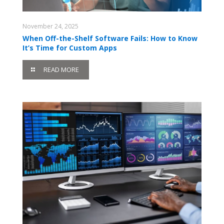
November 24, 2025
When Off-the-Shelf Software Fails: How to Know
It’s Time for Custom Apps
READ MORE