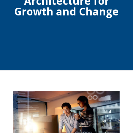
Architecture for
Growth and Change