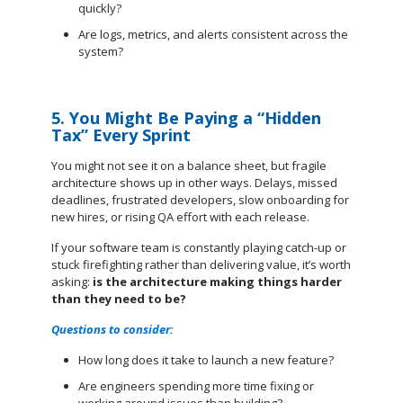
quickly?
Are logs, metrics, and alerts consistent across the
system?
5. You Might Be Paying a “Hidden
Tax” Every Sprint
You might not see it on a balance sheet, but fragile
architecture shows up in other ways. Delays, missed
deadlines, frustrated developers, slow onboarding for
new hires, or rising QA effort with each release.
If your software team is constantly playing catch-up or
stuck firefighting rather than delivering value, it’s worth
asking:
is the architecture making things harder
than they need to be?
Questions to consider:
How long does it take to launch a new feature?
Are engineers spending more time fixing or