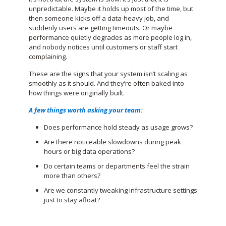
unpredictable. Maybe it holds up most of the time, but
then someone kicks off a data-heavy job, and
suddenly users are getting timeouts. Or maybe
performance quietly degrades as more people log in,
and nobody notices until customers or staff start
complaining.
These are the signs that your system isn’t scaling as
smoothly as it should. And they’re often baked into
how things were originally built.
A few things worth asking your team:
Does performance hold steady as usage grows?
Are there noticeable slowdowns during peak
hours or big data operations?
Do certain teams or departments feel the strain
more than others?
Are we constantly tweaking infrastructure settings
just to stay afloat?