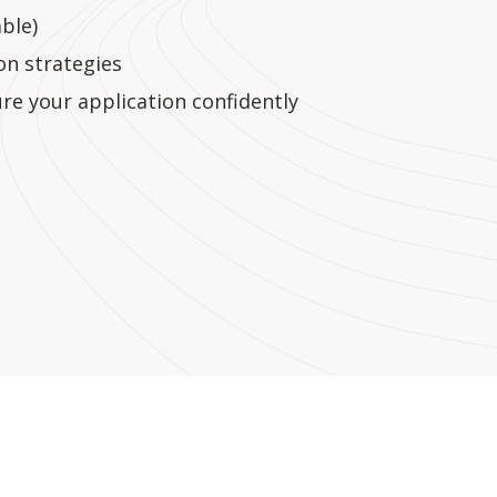
ble)
n strategies
re your application confidently