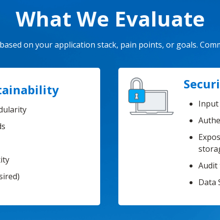
What We Evaluate
ased on your application stack, pain points, or goals. Com
Securi
ainability
Input 
dularity
Authe
ds
Expos
stora
ity
Audit 
sired)
Data 