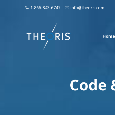
1-866-843-6747
info@theoris.com
Home
Code 