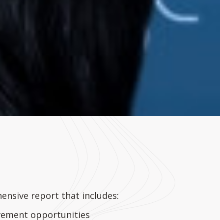
hensive report that includes:
ovement opportunities