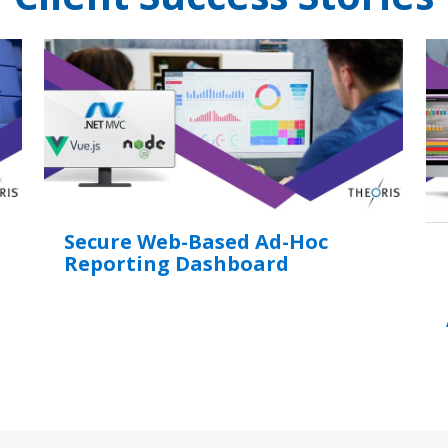
Secure Web-Based Ad-Hoc
Reporting Dashboard