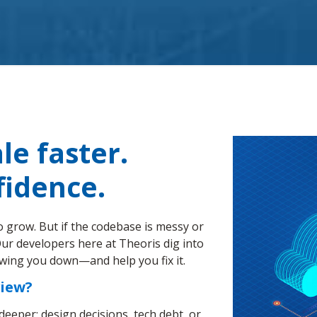
le faster.
fidence.
o grow. But if the codebase is messy or
. Our developers here at Theoris dig into
owing you down—and help you fix it.
view?
y deeper: design decisions, tech debt, or