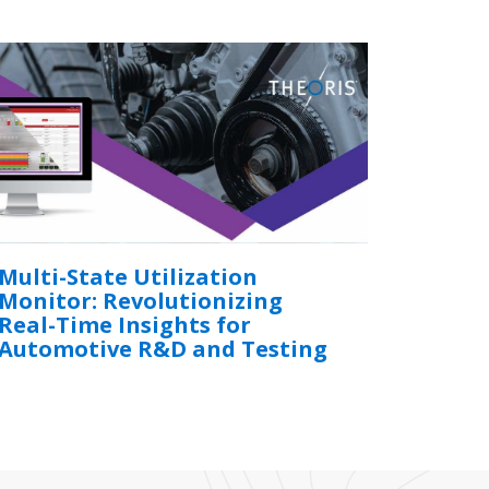
Multi-State Utilization
Monitor: Revolutionizing
Real-Time Insights for
Automotive R&D and Testing