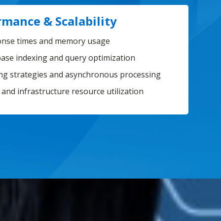
rmance & Scalability
nse times and memory usage
ase indexing and query optimization
ng strategies and asynchronous processing
 and infrastructure resource utilization