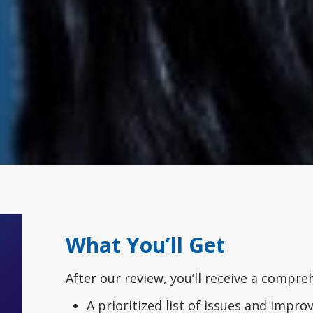
What You’ll Get
After our review, you’ll receive a compre
A prioritized list of issues and impr