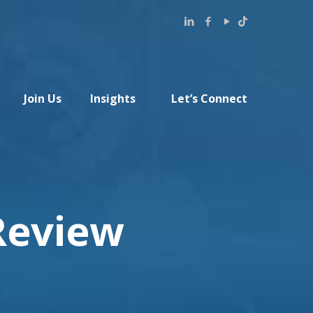
Join Us
Insights
Let’s Connect
Review