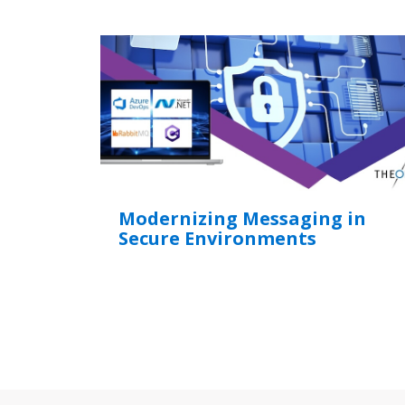
Modernizing Messaging in
Secure Environments