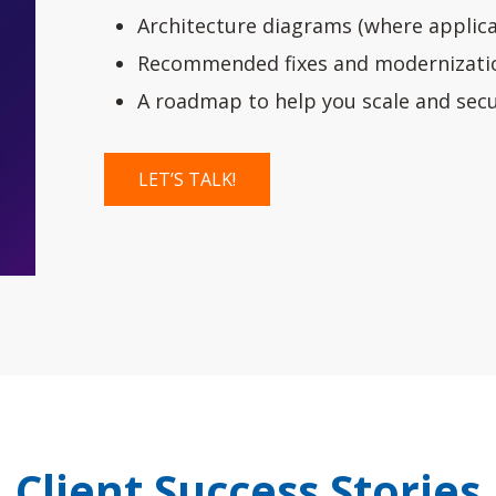
Architecture diagrams (where applica
Recommended fixes and modernizatio
A roadmap to help you scale and secu
LET’S TALK!
Client Success Stories