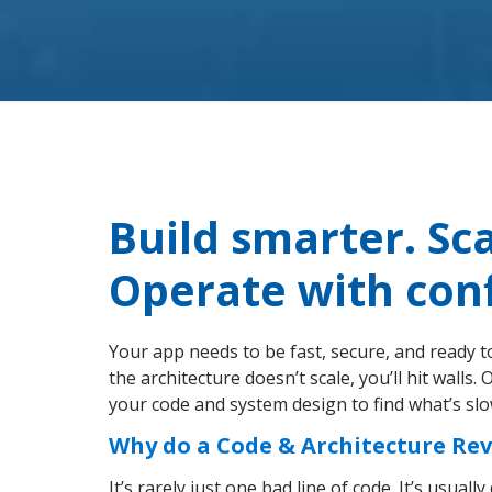
Build smarter. Sca
Operate with con
Your app needs to be fast, secure, and ready t
the architecture doesn’t scale, you’ll hit walls
your code and system design to find what’s sl
Why do a Code & Architecture Re
It’s rarely just one bad line of code. It’s usuall