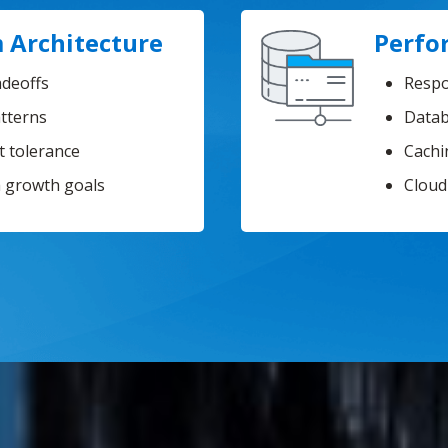
 Architecture
Perfo
adeoffs
Respo
atterns
Datab
lt tolerance
Cachi
h growth goals
Cloud