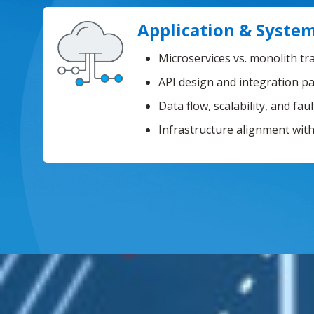
Application & System
Microservices vs. monolith tr
API design and integration p
Data flow, scalability, and fau
Infrastructure alignment wit