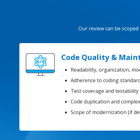
Our review can be scoped b
Code Quality & Maint
Readability, organization, mo
Adherence to coding standar
Test coverage and testability
Code duplication and complex
Scope of modernization (if de