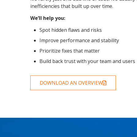
inefficiencies that built up over time.
We’ll help you:
Spot hidden flaws and risks
Improve performance and stability
Prioritize fixes that matter
Build back trust with your team and users
DOWNLOAD AN OVERVIEW