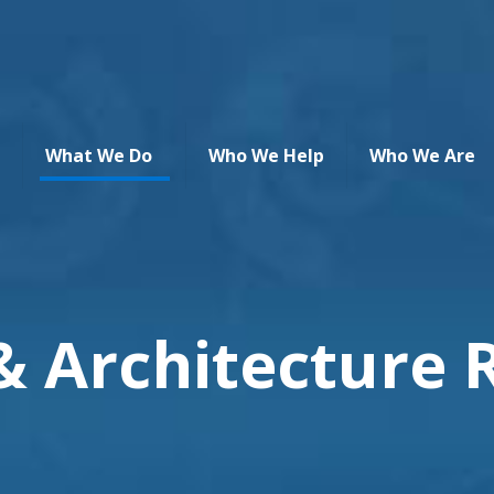
What We Do
Who We Help
Who We Are
& Architecture 