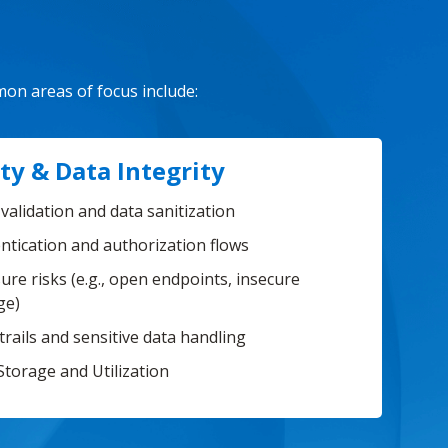
mon areas of focus include:
ty & Data Integrity
validation and data sanitization
ntication and authorization flows
ure risks (e.g., open endpoints, insecure
ge)
trails and sensitive data handling
Storage and Utilization