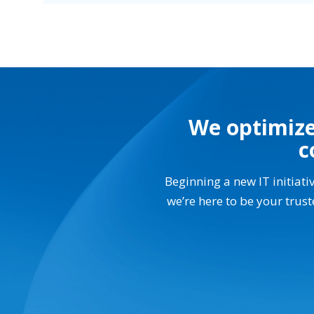
We optimize
c
Beginning a new IT initiati
we’re here to be your trus