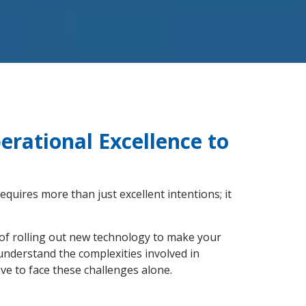
rational Excellence to
equires more than just excellent intentions; it
 of rolling out new technology to make your
understand the complexities involved in
ve to face these challenges alone.