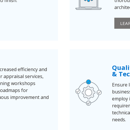
 finish.
thorou
archite
LEA
Quali
creased efficiency and
& Tec
 appraisal services,
ining workshops
Ensure I
 roadmaps for
business
nuous improvement and
employ i
require
technica
needs.