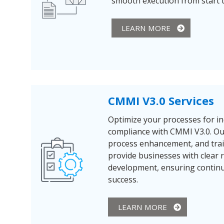
smooth execution from start to
LEARN MORE
CMMI V3.0 Services
Optimize your processes for in
compliance with CMMI V3.0. Our
process enhancement, and tra
provide businesses with clear
development, ensuring conti
success.
LEARN MORE