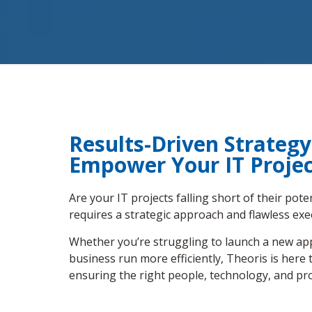
Results-Driven Strateg
Empower Your IT Projec
Are your IT projects falling short of their pot
requires a strategic approach and flawless exe
Whether you’re struggling to launch a new appl
business run more efficiently, Theoris is her
ensuring the right people, technology, and pro