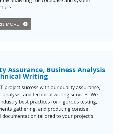
ghly analyzing the codebase and system
cture.
RN MORE
ty Assurance, Business Analysis
hnical Writing
T project success with our quality assurance,
 analysis, and technical writing services. We
ndustry best practices for rigorous testing,
ments gathering, and producing concise
l documentation tailored to your project's