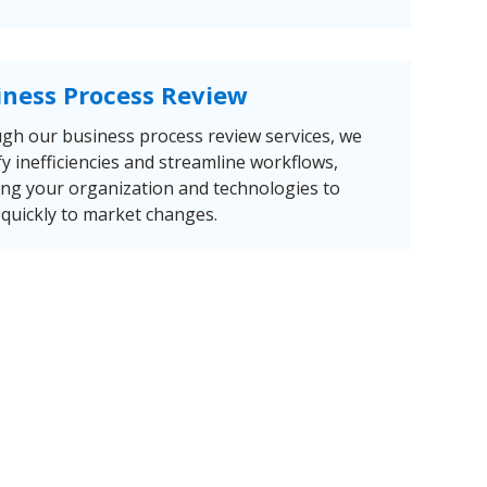
iness Process Review
gh our business process review services, we
fy inefficiencies and streamline workflows,
ing your organization and technologies to
quickly to market changes.