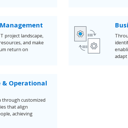
io Management
Bus
IT project landscape,
Throu
ze resources, and make
identi
mum return on
enabl
adapt 
e & Operational
n through customized
ies that align
ople, achieving