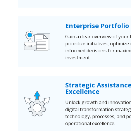
Enterprise Portfol
Gain a clear overview of your 
prioritize initiatives, optimi
informed decisions for maxi
investment.
Strategic Assistanc
Excellence
Unlock growth and innovatio
digital transformation strateg
technology, processes, and pe
operational excellence.