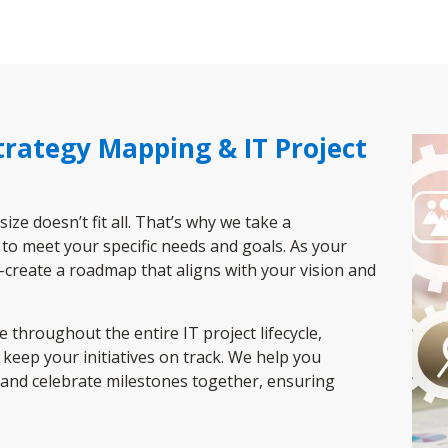
Strategy Mapping & IT Project
e doesn’t fit all. That’s why we take a
 to meet your specific needs and goals. As your
o-create a roadmap that aligns with your vision and
throughout the entire IT project lifecycle,
keep your initiatives on track. We help you
and celebrate milestones together, ensuring