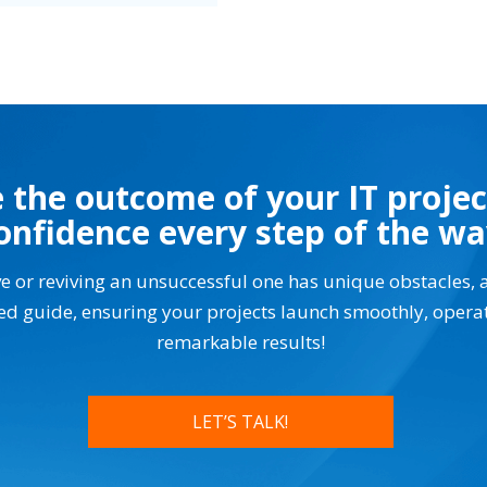
 the outcome of your IT projec
onfidence every step of the w
ve or reviving an unsuccessful one has unique obstacles, 
ted guide, ensuring your projects launch smoothly, opera
remarkable results!
LET’S TALK!