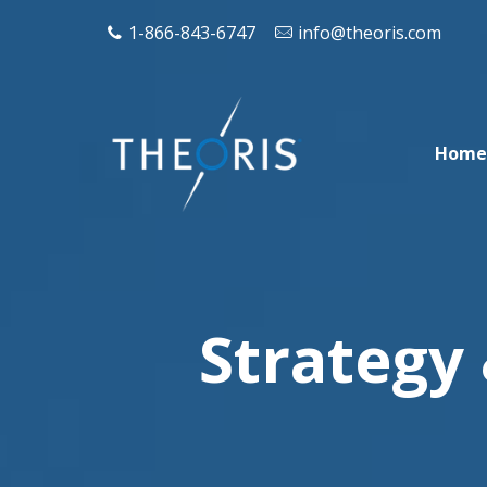
1-866-843-6747
info@theoris.com
Home
Strategy