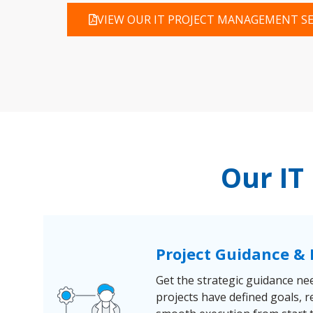
VIEW OUR IT PROJECT MANAGEMENT SE
Our IT
Project Guidance 
Get the strategic guidance ne
projects have defined goals, r