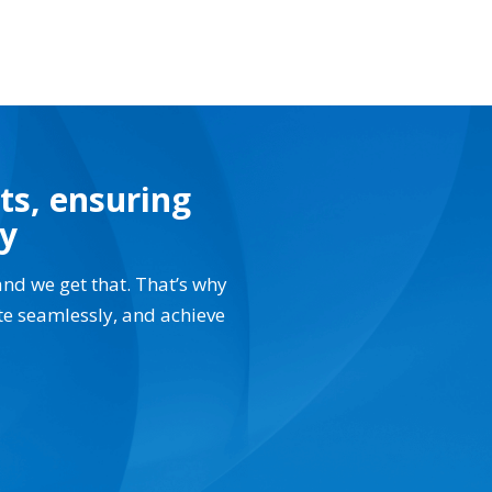
ts, ensuring
ay
and we get that. That’s why
te seamlessly, and achieve