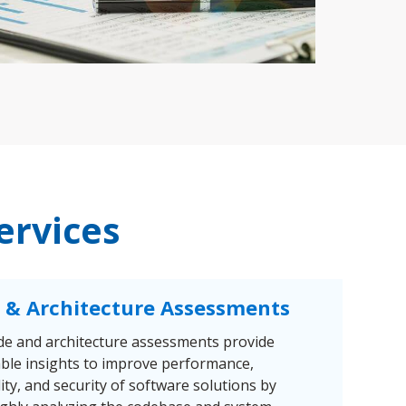
ervices
 & Architecture Assessments
de and architecture assessments provide
able insights to improve performance,
lity, and security of software solutions by