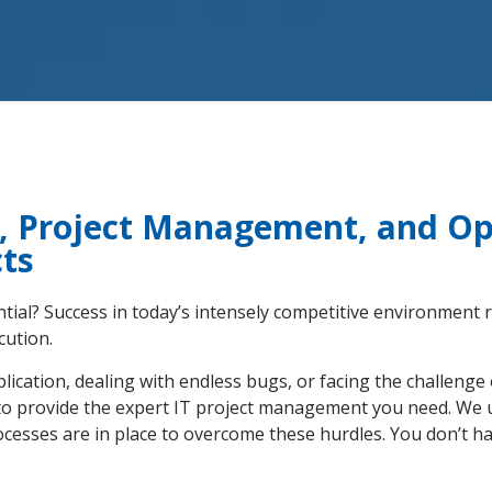
y, Project Management, and Ope
ts
ential? Success in today’s intensely competitive environment r
cution.
ication, dealing with endless bugs, or facing the challenge
e to provide the expert IT project management you need. We 
cesses are in place to overcome these hurdles. You don’t ha