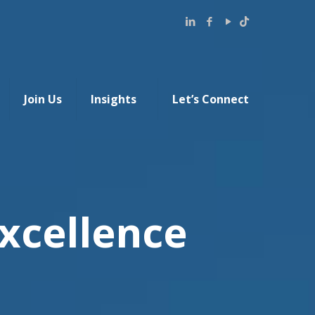
Join Us
Insights
Let’s Connect
xcellence