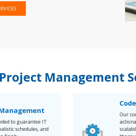
RVICES
 Project Management S
Code
& Management
Our co
eded to guarantee IT
action
ealistic schedules, and
scalabi