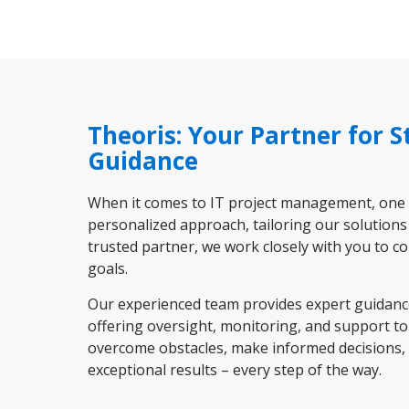
Theoris: Your Partner for 
Guidance
When it comes to IT project management, one siz
personalized approach, tailoring our solutions
trusted partner, we work closely with you to c
goals.
Our experienced team provides expert guidance 
offering oversight, monitoring, and support to 
overcome obstacles, make informed decisions, 
exceptional results – every step of the way.