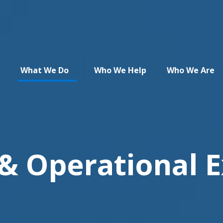
What We Do
Who We Help
Who We Are
 & Operational E