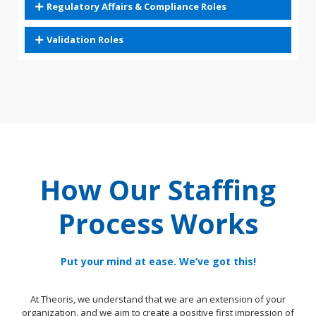
Regulatory Affairs & Compliance Roles
Validation Roles
How Our Staffing
Process Works
Put your mind at ease. We’ve got this!
At Theoris, we understand that we are an extension of your
organization, and we aim to create a positive first impression of