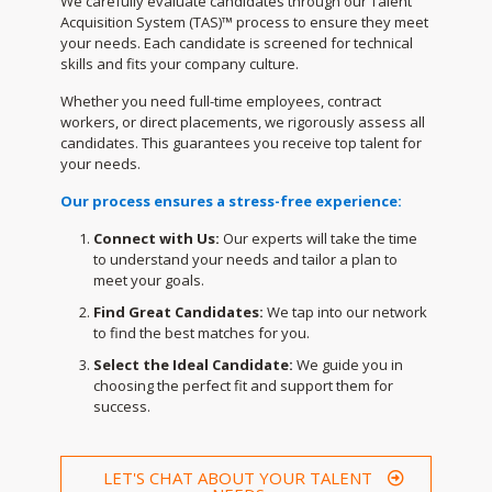
We carefully evaluate candidates through our Talent
Acquisition System (TAS)™ process to ensure they meet
your needs. Each candidate is screened for technical
skills and fits your company culture.
Whether you need full-time employees, contract
workers, or direct placements, we rigorously assess all
candidates. This guarantees you receive top talent for
your needs.
Our process ensures a stress-free experience:
Connect with Us:
Our experts will take the time
to understand your needs and tailor a plan to
meet your goals.
Find Great Candidates:
We tap into our network
to find the best matches for you.
Select the Ideal Candidate:
We guide you in
choosing the perfect fit and support them for
success.
LET'S CHAT ABOUT YOUR TALENT