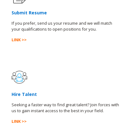
Submit Resume
If you prefer, send us your resume and we will match
your qualifications to open positions for you.
LINK >>
Hire Talent
Seeking a faster way to find great talent? Join forces with
us to gain instant access to the best in your field.
LINK >>