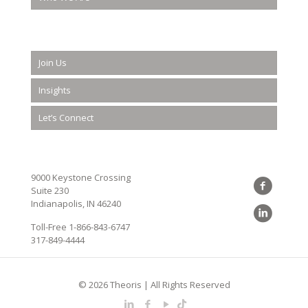
Join Us
Insights
Let’s Connect
9000 Keystone Crossing
Suite 230
Indianapolis, IN 46240
Toll-Free
1-866-843-6747
317-849-4444
© 2026 Theoris | All Rights Reserved