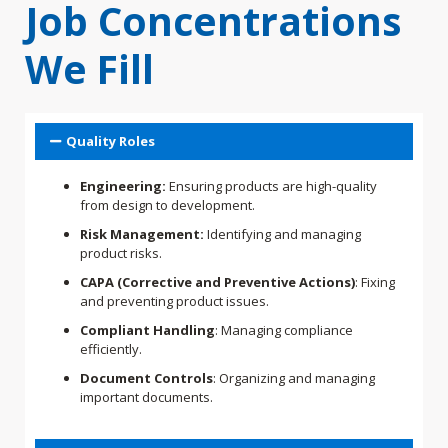
Job Concentrations
We Fill
Quality Roles
Engineering:
Ensuring products are high-quality
from design to development.
Risk Management:
Identifying and managing
product risks.
CAPA (Corrective and Preventive Actions)
: Fixing
and preventing product issues.
Compliant Handling
: Managing compliance
efficiently.
Document Controls
: Organizing and managing
important documents.