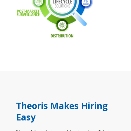
Theoris Makes Hiring
Easy