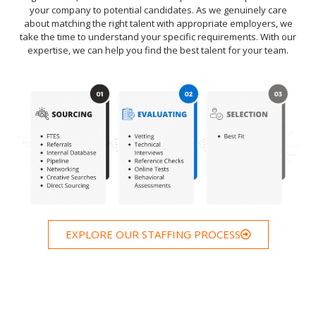
your company to potential candidates. As we genuinely care
about matching the right talent with appropriate employers, we
take the time to understand your specific requirements. With our
expertise, we can help you find the best talent for your team.
EXPLORE OUR STAFFING PROCESS