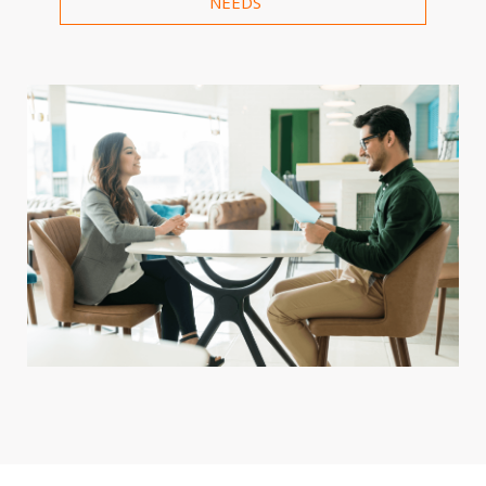
NEEDS