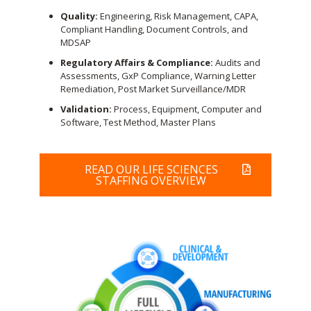
Quality:
Engineering, Risk Management, CAPA,
Compliant Handling, Document Controls, and
MDSAP
Regulatory Affairs & Compliance:
Audits and
Assessments, GxP Compliance, Warning Letter
Remediation, Post Market Surveillance/MDR
Validation:
Process, Equipment, Computer and
Software, Test Method, Master Plans
READ OUR LIFE SCIENCES
STAFFING OVERVIEW