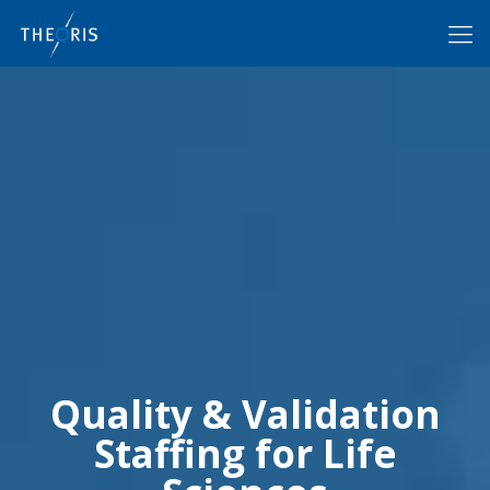
Quality & Validation
Staffing for Life