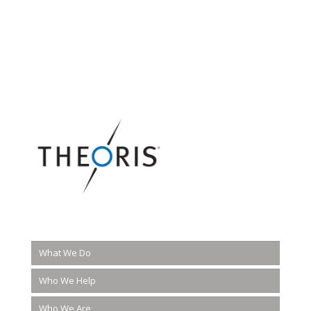
What We Do
Who We Help
Who We Are