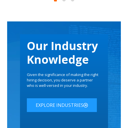
acturer
Our Industry
Knowledge
Given the significance of making the right
hiring decision, you deserve a partner
who is well-versed in your industry.
EXPLORE INDUSTRIES