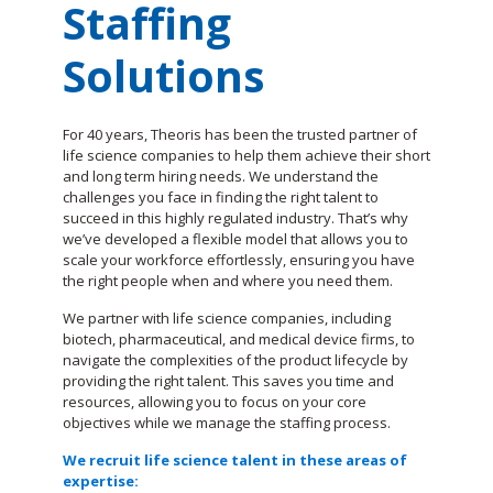
Staffing
Solutions
For 40 years, Theoris has been the trusted partner of
life science companies to help them achieve their short
and long term hiring needs. We understand the
challenges you face in finding the right talent to
succeed in this highly regulated industry. That’s why
we’ve developed a flexible model that allows you to
scale your workforce effortlessly, ensuring you have
the right people when and where you need them.
We partner with life science companies, including
biotech, pharmaceutical, and medical device firms, to
navigate the complexities of the product lifecycle by
providing the right talent. This saves you time and
resources, allowing you to focus on your core
objectives while we manage the staffing process.
We recruit life science talent in these areas of
expertise: