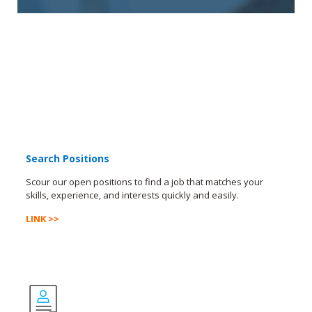
Search Positions
Scour our open positions to find a job that matches your
skills, experience, and interests quickly and easily.
LINK >>