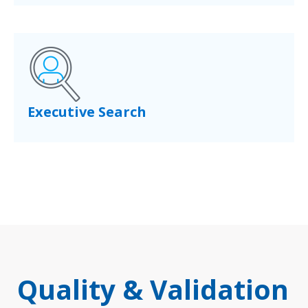
Executive Search
Quality & Validation