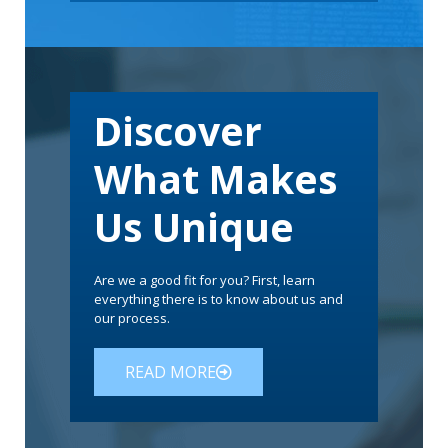
Discover
What Makes
Us Unique
Are we a good fit for you? First, learn
everything there is to know about us and
our process.
READ MORE