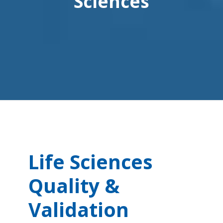
Sciences
Life Sciences
Quality &
Validation