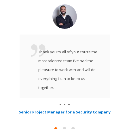
Thank you to all of you! You’re the
most talented team I’ve had the
pleasure to work with and will do
everything I can to keep us
together.
Senior Project Manager for a Security Company