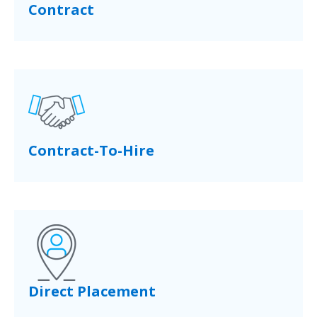
Contract
Contract-To-Hire
Direct Placement