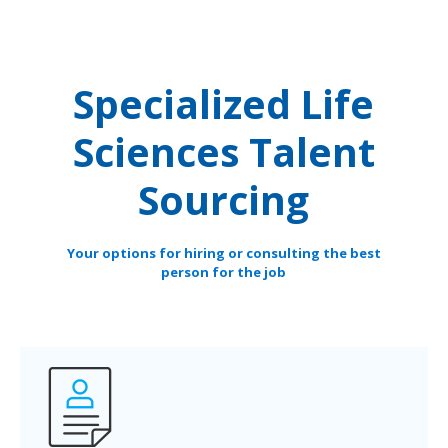
Specialized Life
Sciences Talent
Sourcing
Your options for hiring or consulting the best
person for the job