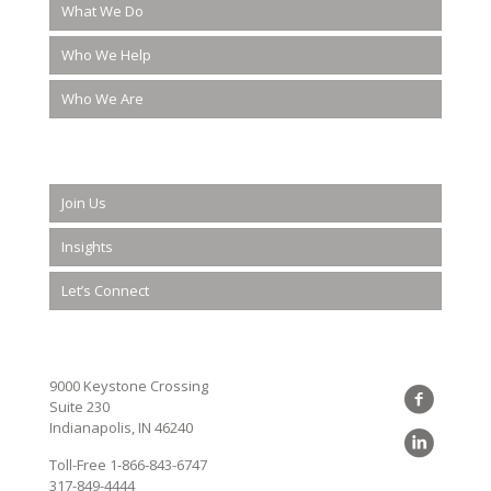
What We Do
Who We Help
Who We Are
Join Us
Insights
Let’s Connect
9000 Keystone Crossing
Suite 230
Indianapolis, IN 46240
Toll-Free
1-866-843-6747
317-849-4444