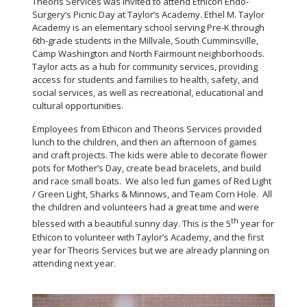
Theoris Services was invited to attend Ethicon Endo-
Surgery’s Picnic Day at Taylor’s Academy. Ethel M. Taylor
Academy is an elementary school serving Pre-K through
6th-grade students in the Millvale, South Cumminsville,
Camp Washington and North Fairmount neighborhoods.
Taylor acts as a hub for community services, providing
access for students and families to health, safety, and
social services, as well as recreational, educational and
cultural opportunities.
Employees from Ethicon and Theoris Services provided
lunch to the children, and then an afternoon of games
and craft projects. The kids were able to decorate flower
pots for Mother’s Day, create bead bracelets, and build
and race small boats. We also led fun games of Red Light
/ Green Light, Sharks & Minnows, and Team Corn Hole. All
the children and volunteers had a great time and were
th
blessed with a beautiful sunny day. This is the 5
year for
Ethicon to volunteer with Taylor’s Academy, and the first
year for Theoris Services but we are already planning on
attending next year.