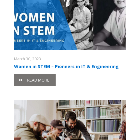
March 30, 2023
Women in STEM – Pioneers in IT & Engineering
READ MORE