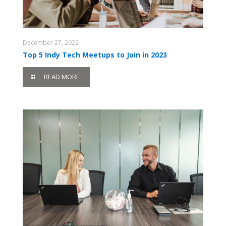
December 27, 2022
Top 5 Indy Tech Meetups to Join in 2023
READ MORE