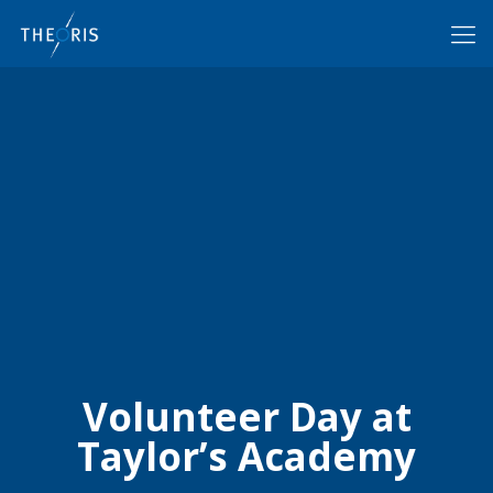
Volunteer Day at
Taylor’s Academy