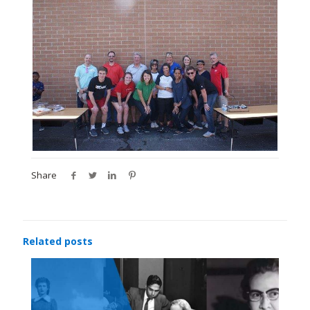
Share
Related posts