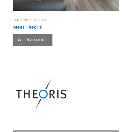
September 28, 2022
Meet Theoris
READ MORE