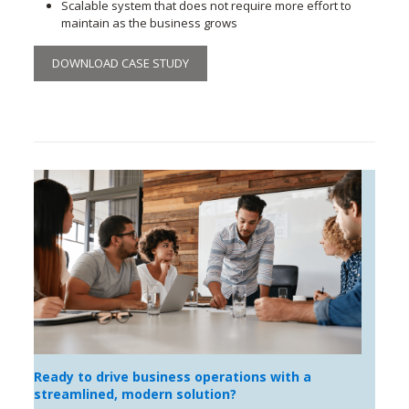
Scalable system that does not require more effort to
maintain as the business grows
DOWNLOAD CASE STUDY
Ready to drive business operations with a
streamlined, modern solution?