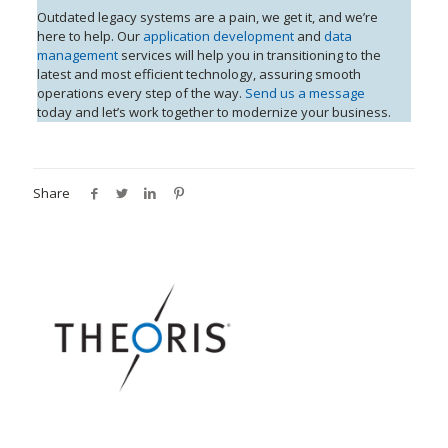
Outdated legacy systems are a pain, we get it, and we’re
here to help. Our
application development
and
data
management
services will help you in transitioning to the
latest and most efficient technology, assuring smooth
operations every step of the way.
Send us a message
today and let’s work together to modernize your business.
Share