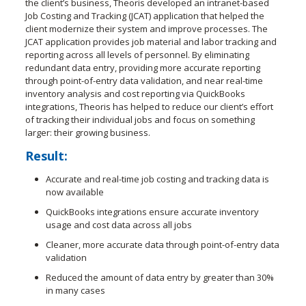
the client’s business, Theoris developed an intranet-based
Job Costing and Tracking (JCAT) application that helped the
client modernize their system and improve processes. The
JCAT application provides job material and labor tracking and
reporting across all levels of personnel. By eliminating
redundant data entry, providing more accurate reporting
through point-of-entry data validation, and near real-time
inventory analysis and cost reporting via QuickBooks
integrations, Theoris has helped to reduce our client’s effort
of tracking their individual jobs and focus on something
larger: their growing business.
Result:
Accurate and real-time job costing and tracking data is
now available
QuickBooks integrations ensure accurate inventory
usage and cost data across all jobs
Cleaner, more accurate data through point-of-entry data
validation
Reduced the amount of data entry by greater than 30%
in many cases