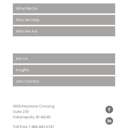
What We Do
Who We Help
Who We Are
Join Us
Insights
Let’s Connect
9000 Keystone Crossing
Suite 230
Indianapolis, IN 46240
Toll-Free
1-866-843-6747