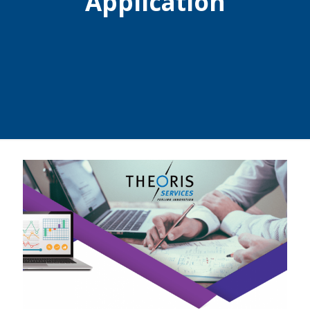
Application