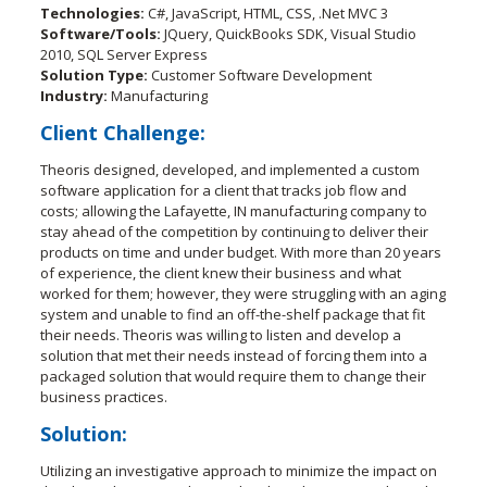
Technologies:
C#, JavaScript, HTML, CSS, .Net MVC 3
Software/Tools:
JQuery, QuickBooks SDK, Visual Studio
2010, SQL Server Express
Solution Type:
Customer Software Development
Industry:
Manufacturing
Client Challenge:
Theoris designed, developed, and implemented a custom
software application for a client that tracks job flow and
costs; allowing the Lafayette, IN manufacturing company to
stay ahead of the competition by continuing to deliver their
products on time and under budget. With more than 20 years
of experience, the client knew their business and what
worked for them; however, they were struggling with an aging
system and unable to find an off-the-shelf package that fit
their needs. Theoris was willing to listen and develop a
solution that met their needs instead of forcing them into a
packaged solution that would require them to change their
business practices.
Solution:
Utilizing an investigative approach to minimize the impact on