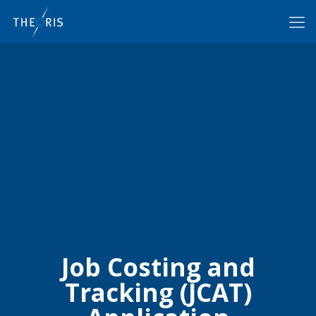
Job Costing and
Tracking (JCAT)