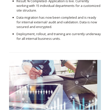
Result: ¾ Completed- Application is live. Currently
working with 15 individual departments for a customized
site structure.
Data migration has now been completed and is ready
for internal external/ audit and validation. Data is now
secured and encrypted.
Deployment, rollout, and training are currently underway
for all internal business units.