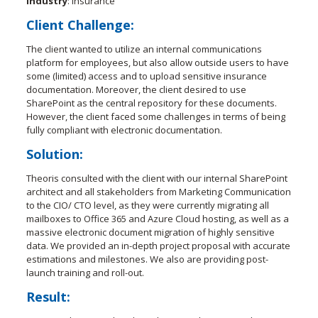
Industry
: Insurance
Client Challenge:
The client wanted to utilize an internal communications
platform for employees, but also allow outside users to have
some (limited) access and to upload sensitive insurance
documentation. Moreover, the client desired to use
SharePoint as the central repository for these documents.
However, the client faced some challenges in terms of being
fully compliant with electronic documentation.
Solution
:
Theoris consulted with the client with our internal SharePoint
architect and all stakeholders from Marketing Communication
to the CIO/ CTO level, as they were currently migrating all
mailboxes to Office 365 and Azure Cloud hosting, as well as a
massive electronic document migration of highly sensitive
data. We provided an in-depth project proposal with accurate
estimations and milestones. We also are providing post-
launch training and roll-out.
Result
: