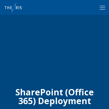
SharePoint (Office
365) Deployment