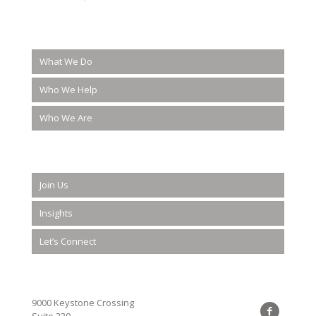
What We Do
Who We Help
Who We Are
Join Us
Insights
Let’s Connect
9000 Keystone Crossing
Suite 230