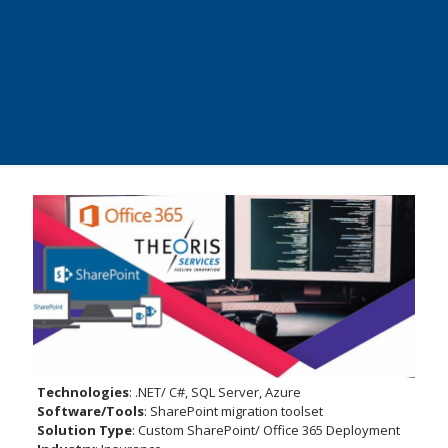
Technologies
:
.NET/ C#, SQL Server, Azure
Software/Tools
: SharePoint migration toolset
Solution Type
: Custom SharePoint/ Office 365 Deployment