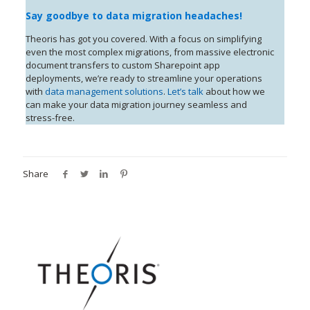
Say goodbye to data migration headaches!
Theoris has got you covered. With a focus on simplifying
even the most complex migrations, from massive electronic
document transfers to custom Sharepoint app
deployments, we’re ready to streamline your operations
with
data management solutions
.
Let’s talk
about how we
can make your data migration journey seamless and
stress-free.
Share