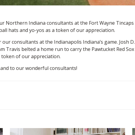
 our Northern Indiana consultants at the Fort Wayne Tinca
ball hats and yo-yos as a token of our appreciation.
r our consultants at the Indianapolis Indiana’s game. Josh D
am Travis belted a home run to carry the Pawtucket Red Sox p
 token of our appreciation.
 and to our wonderful consultants!