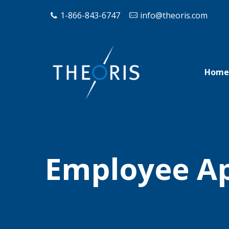
1-866-843-6747
info@theoris.com
Home
Employee App