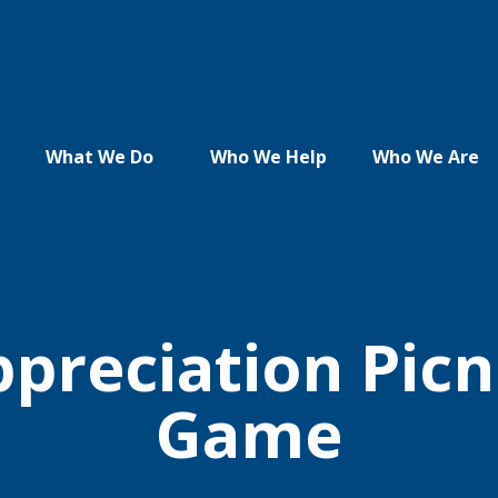
What We Do
Who We Help
Who We Are
reciation Picn
Game