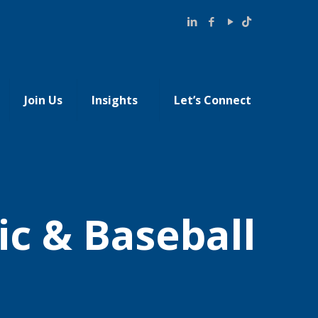
Join Us
Insights
Let’s Connect
ic & Baseball