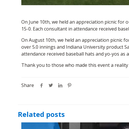
On June 10th, we held an appreciation picnic for
15-0. Each consultant in attendance received base
On August 10th, we held an appreciation picnic fo
over 5.0 innings and Indiana University product S
attendance received baseball hats and yo-yos as a
Thank you to those who made this event a reality
Share
Related posts