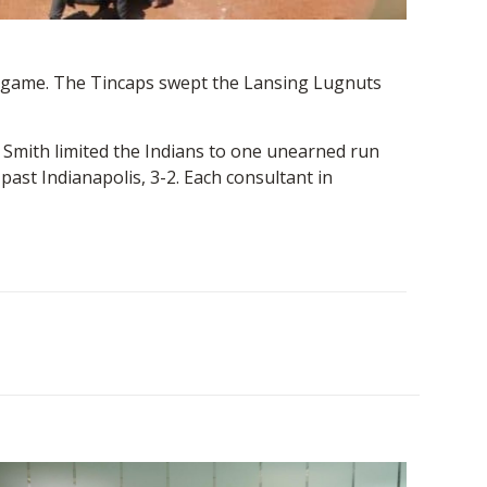
ps game. The Tincaps swept the Lansing Lugnuts
. Smith limited the Indians to one unearned run
ast Indianapolis, 3-2. Each consultant in