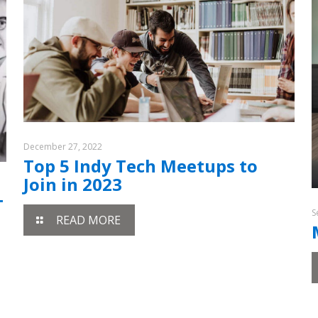
December 27, 2022
Top 5 Indy Tech Meetups to
Join in 2023
T
S
READ MORE