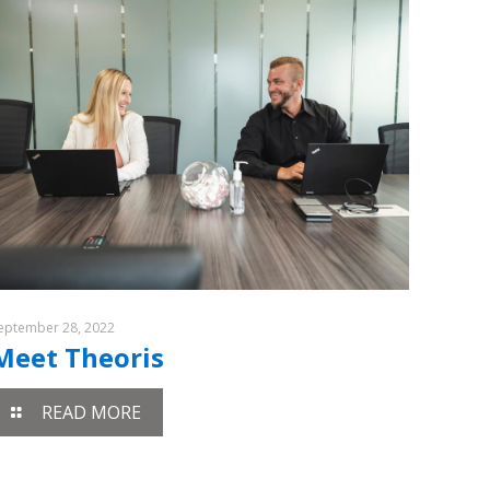
eptember 28, 2022
Meet Theoris
READ MORE