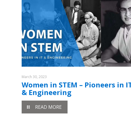
March 30, 2023
Women in STEM – Pioneers in I
& Engineering
READ MORE