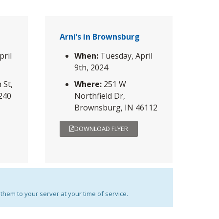
Arni’s in Brownsburg
pril
When:
Tuesday, April
9th, 2024
 St,
Where:
251 W
6240
Northfield Dr,
Brownsburg, IN 46112
DOWNLOAD FLYER
them to your server at your time of service.