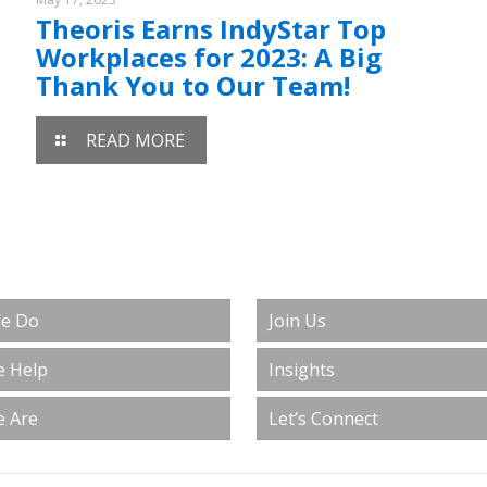
Theoris Earns IndyStar Top
Workplaces for 2023: A Big
Thank You to Our Team!
READ MORE
e Do
Join Us
 Help
Insights
 Are
Let’s Connect