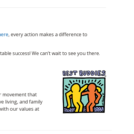
here
, every action makes a difference to
able success! We can’t wait to see you there.
eer movement that
 living, and family
 with our values at