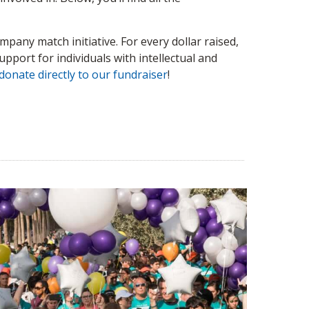
pany match initiative. For every dollar raised,
pport for individuals with intellectual and
donate directly to our fundraiser
!