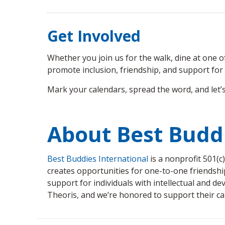
Get Involved
Whether you join us for the walk, dine at one 
promote inclusion, friendship, and support for i
Mark your calendars, spread the word, and let’s
About Best Budd
Best Buddies International
is a nonprofit 501(c
creates opportunities for one-to-one friendshi
support for individuals with intellectual and de
Theoris, and we’re honored to support their ca