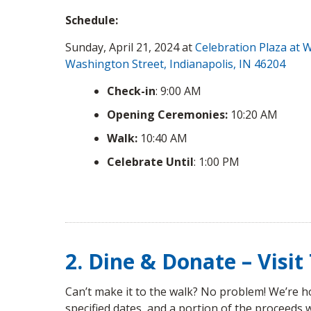
Schedule:
Sunday, April 21, 2024 at
Celebration Plaza at W
Washington Street, Indianapolis, IN 46204
Check-in
: 9:00 AM
Opening Ceremonies:
10:20 AM
Walk:
10:40 AM
Celebrate Until
: 1:00 PM
2. Dine & Donate – Visi
Can’t make it to the walk? No problem! We’re ho
specified dates, and a portion of the proceeds 