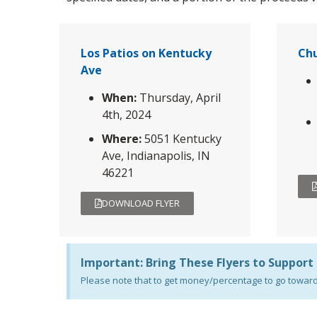
Los Patios on Kentucky
Chu
Ave
When:
Thursday, April
4th, 2024
Where:
5051 Kentucky
Ave, Indianapolis, IN
46221
DOWNLOAD FLYER
Important: Bring These Flyers to Support
Please note that to get money/percentage to go towards 