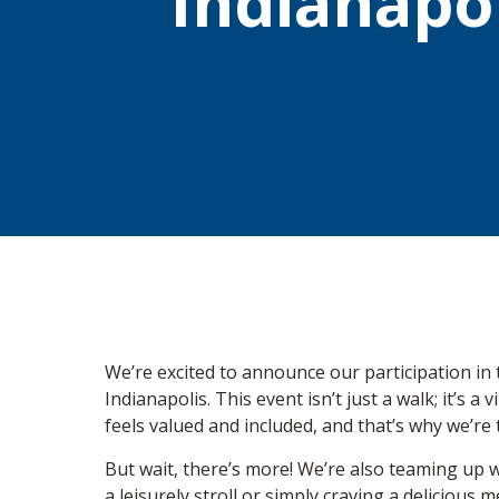
Indianapol
We’re excited to announce our participation i
Indianapolis. This event isn’t just a walk; it’s
feels valued and included, and that’s why we’re th
But wait, there’s more! We’re also teaming up w
a leisurely stroll or simply craving a delicious 