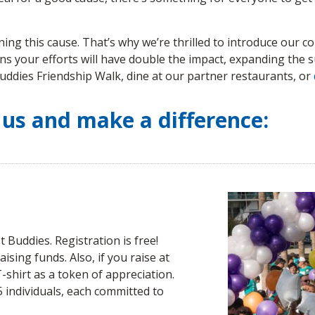
ng this cause. That’s why we’re thrilled to introduce our com
ns your efforts will have double the impact, expanding the su
 Buddies Friendship Walk, dine at our partner restaurants, or
 us and make a difference:
 Buddies. Registration is free!
aising funds. Also, if you raise at
T-shirt as a token of appreciation.
25 individuals, each committed to