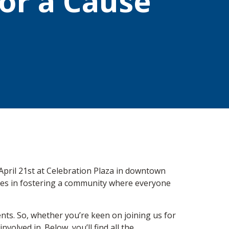
for a Cause
April 21st at Celebration Plaza in downtown
lieves in fostering a community where everyone
nts. So, whether you’re keen on joining us for
volved in. Below, you’ll find all the