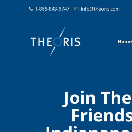
1-866-843-6747
info@theoris.com
Home
Join The
Friend