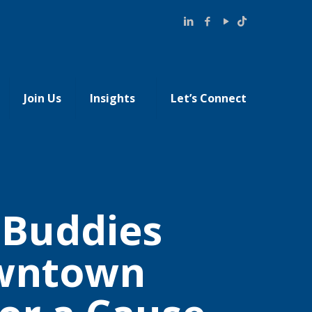
Join Us
Insights
Let’s Connect
t Buddies
owntown