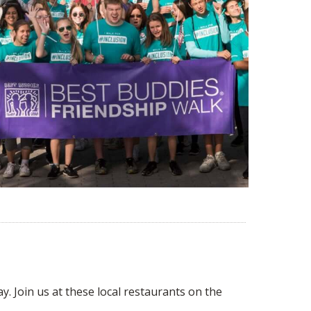
y. Join us at these local restaurants on the