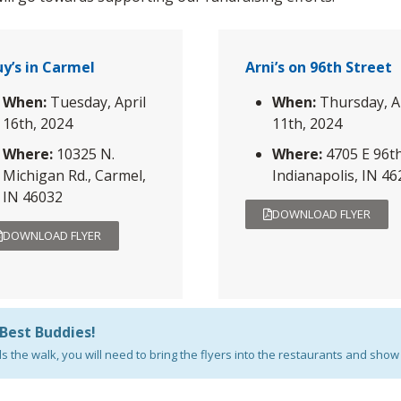
y’s in Carmel
Arni’s on 96th Street
When:
Tuesday, April
When:
Thursday, A
16th, 2024
11th, 2024
Where:
10325 N.
Where:
4705 E 96th
Michigan Rd., Carmel,
Indianapolis, IN 4
IN 46032
DOWNLOAD FLYER
DOWNLOAD FLYER
 Best Buddies!
the walk, you will need to bring the flyers into the restaurants and show 