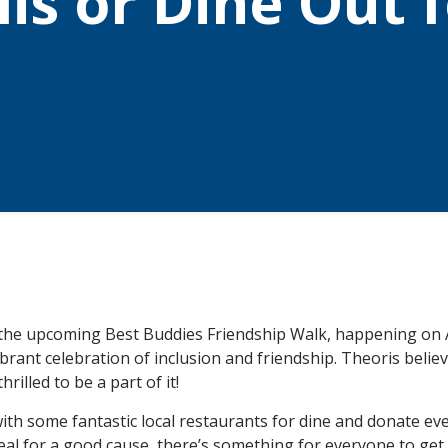
is or Dine Out 
n the upcoming Best Buddies Friendship Walk, happening on 
 a vibrant celebration of inclusion and friendship. Theoris be
rilled to be a part of it!
ith some fantastic local restaurants for dine and donate eve
meal for a good cause, there’s something for everyone to get in