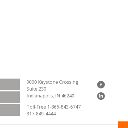
9000 Keystone Crossing
Suite 230
Indianapolis, IN 46240
Toll-Free
1-866-843-6747
317-849-4444