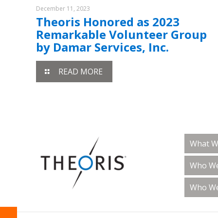
December 11, 2023
Theoris Honored as 2023
Remarkable Volunteer Group
by Damar Services, Inc.
READ MORE
What W
Who We
Who We