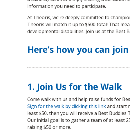
information you need to participate.
At Theoris, we’re deeply committed to championi
Theoris will match it up to $500 total! That mea
developmental disabilities. Join us at the Best
Here’s how you can join
1. Join Us for the Walk
Come walk with us and help raise funds for Best
Sign for the walk by clicking this link
and start r
least $50, then you will receive a Best Buddies 
Our initial goal is to gather a team of at least 
raising $50 or more.