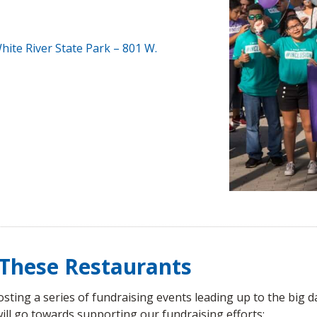
hite River State Park –
801 W.
t These Restaurants
sting a series of fundraising events leading up to the big da
will go towards supporting our fundraising efforts: