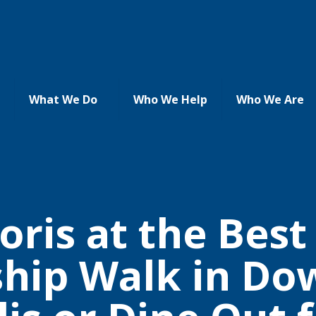
What We Do
Who We Help
Who We Are
oris at the Bes
ship Walk in D