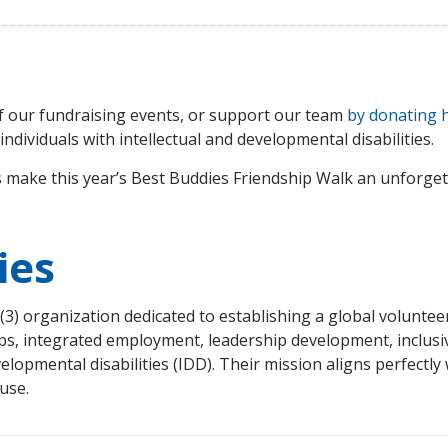
of our fundraising events, or support our team
by donating 
ndividuals with intellectual and developmental disabilities.
 make this year’s Best Buddies Friendship Walk an unforgett
ies
)(3) organization dedicated to establishing a global volunt
ps, integrated employment, leadership development, inclusive
velopmental disabilities (IDD). Their mission aligns perfectly
use.