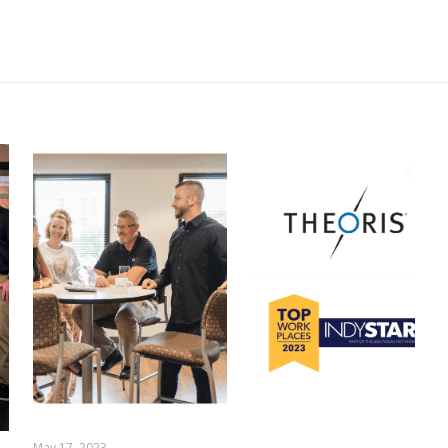
May 17, 2023