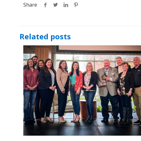
Share
Related posts