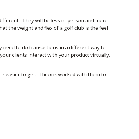
 different. They will be less in-person and more
t the weight and flex of a golf club is the feel
y need to do transactions in a different way to
r clients interact with your product virtually,
ce easier to get. Theoris worked with them to