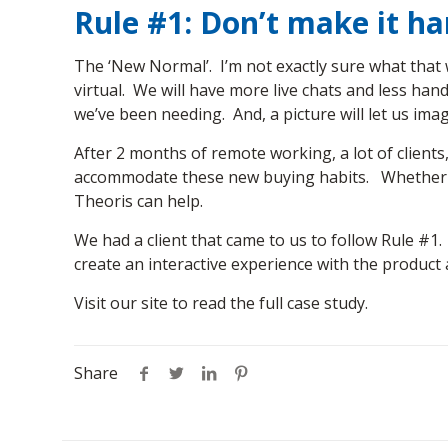
Rule #1: Don’t make it h
The ‘New Normal’. I’m not exactly sure what that w
virtual. We will have more live chats and less han
we’ve been needing. And, a picture will let us ima
After 2 months of remote working, a lot of clients
accommodate these new buying habits. Whether it’
Theoris can help.
We had a client that came to us to follow Rule #1
create an interactive experience with the produc
Visit our site to read the full case study.
Share