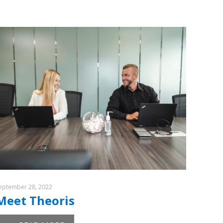
eptember 28, 2022
Meet Theoris