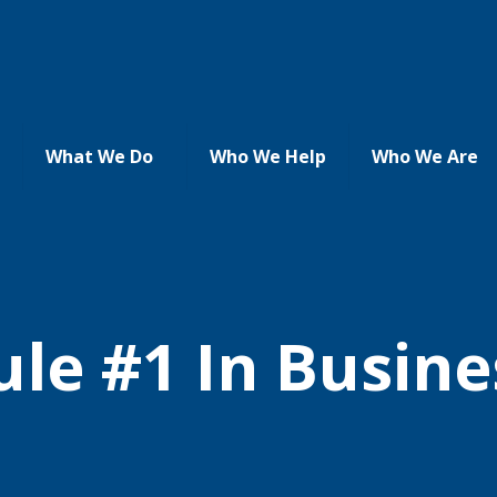
What We Do
Who We Help
Who We Are
ule #1 In Busine