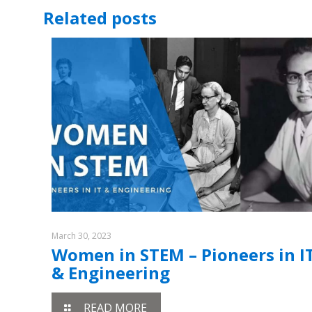
Related posts
March 30, 2023
Women in STEM – Pioneers in I
& Engineering
READ MORE