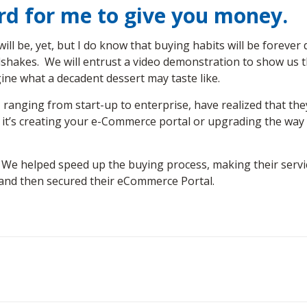
ard for me to give you money.
ill be, yet, but I do know that buying habits will be forever
dshakes. We will entrust a video demonstration to show us tha
gine what a decadent dessert may taste like.
, ranging from start-up to enterprise, have realized that the
s creating your e-Commerce portal or upgrading the way you
. We helped speed up the buying process, making their servi
t and then secured their eCommerce Portal.