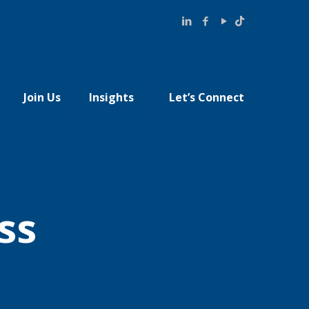
Join Us
Insights
Let’s Connect
ss