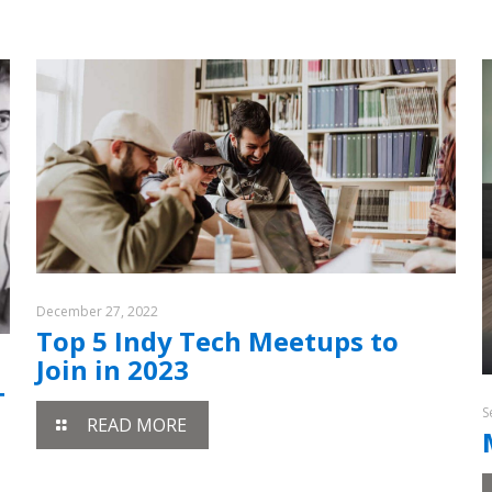
December 27, 2022
Top 5 Indy Tech Meetups to
Join in 2023
T
S
READ MORE