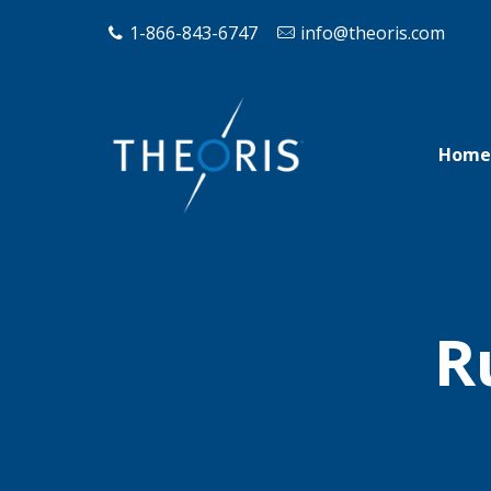
1-866-843-6747
info@theoris.com
Home
R